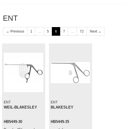
ENT
← Previous
1
...
5
6
7
...
72
Next →
ENT
ENT
WEIL-BLAKESLEY
BLAKESLEY
HB5449-30
HB5449-35