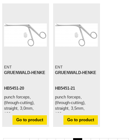
ENT
ENT
GRUENWALD-HENKE
GRUENWALD-HENKE
HB5451-20
HB5451-21
punch forceps,
punch forceps,
(through-cutting),
(through-cutting),
straight, 3,0mm,
straight, 3,5mm,
120mm
120mm
Go to product
Go to product