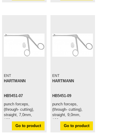
ENT
ENT
HARTMANN
HARTMANN
HB5451-07
HB5451-09
punch forceps,
punch forceps,
(through- cutting),
(through- cutting),
straight, 7,0mm,
straight, 9,0mm,
120mm
120mm
Go to product
Go to product