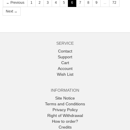
← Previous
1
2
3
4
5
6
7
8
9
...
72
Next →
SERVICE
Contact
Support
Cart
Account
Wish List
INFORMATION
Site Notice
Terms and Conditions
Privacy Policy
Right of Withdrawal
How to order?
Credits