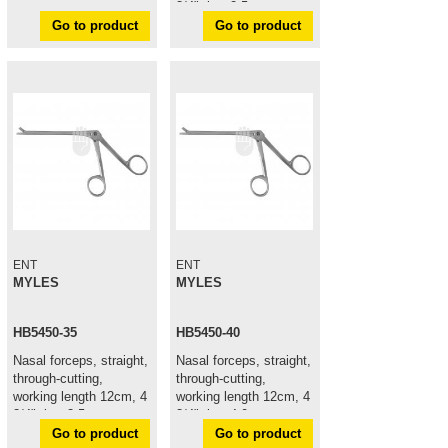
3/4", jaw 2,5mm
Go to product
Go to product
ENT
ENT
MYLES
MYLES
HB5450-35
HB5450-40
Nasal forceps, straight,
Nasal forceps, straight,
through-cutting,
through-cutting,
working length 12cm, 4
working length 12cm, 4
3/4", jaw 3,5mm
3/4", jaw 4,0mm
Go to product
Go to product