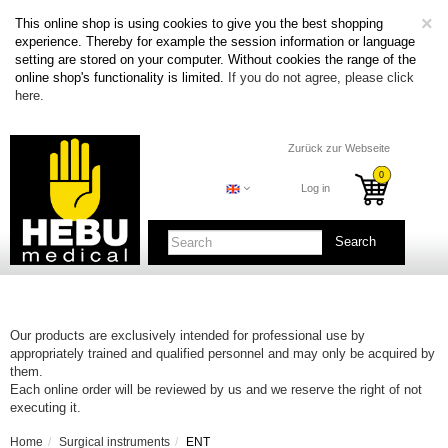
C
×
This online shop is using cookies to give you the best shopping
experience. Thereby for example the session information or language
setting are stored on your computer. Without cookies the range of the
online shop's functionality is limited.
If you do not agree, please click
here.
Zurück zur Webseite
Log in
Search
Our products are exclusively intended for professional use by
appropriately trained and qualified personnel and may only be acquired by
them.
Each online order will be reviewed by us and we reserve the right of not
executing it.
Home
Surgical instruments
ENT