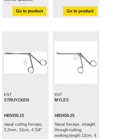
4,2mm, 110mm
Go to product
Go to product
ENT
ENT
STRUYCKEN
MYLES
HB5450-15
HB5450-25
nasal cutting forceps,
Nasal forceps, straight,
2,2mm, 12cm, 4 3/4"
through-cutting,
working length 12cm, 4