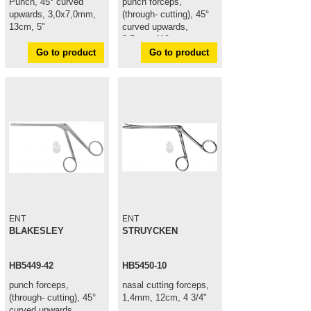
Punch, 45° curved
punch forceps,
upwards, 3,0x7,0mm,
(through- cutting), 45°
13cm, 5"
curved upwards,
3,5mm, 110mm
Go to product
Go to product
ENT
ENT
BLAKESLEY
STRUYCKEN
HB5449-42
HB5450-10
punch forceps,
nasal cutting forceps,
(through- cutting), 45°
1,4mm, 12cm, 4 3/4"
curved upwards,